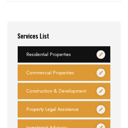
Services List
Residential Properties
Commercial Properties
Construction & Development
Property Legal Assistance
Investment Advisory