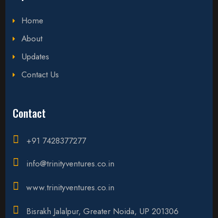
Home
About
Updates
Contact Us
Contact
+91 7428377277
info@trinityventures.co.in
www.trinityventures.co.in
Bisrakh Jalalpur, Greater Noida, UP 201306