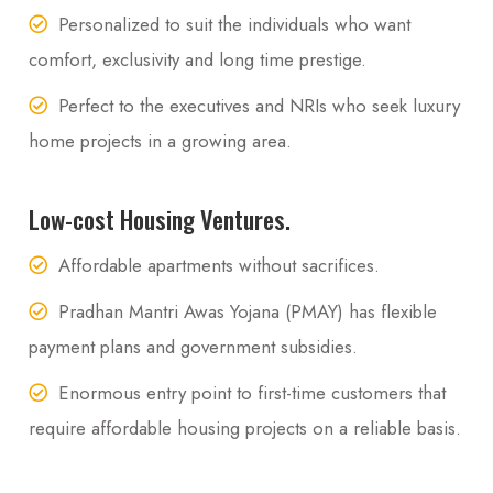
Personalized to suit the individuals who want
comfort, exclusivity and long time prestige.
Perfect to the executives and NRIs who seek luxury
home projects in a growing area.
Low-cost Housing Ventures.
Affordable apartments without sacrifices.
Pradhan Mantri Awas Yojana (PMAY) has flexible
payment plans and government subsidies.
Enormous entry point to first-time customers that
require affordable housing projects on a reliable basis.