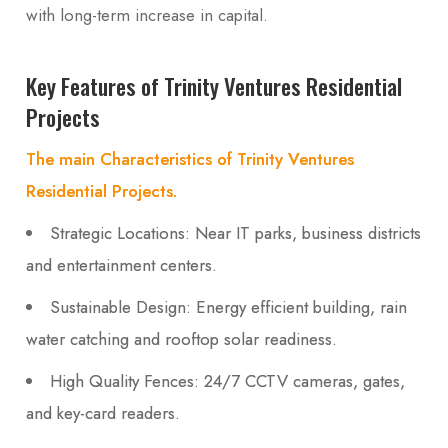
with long-term increase in capital.
Key Features of Trinity Ventures Residential
Projects
The main Characteristics of Trinity Ventures
Residential Projects.
Strategic Locations: Near IT parks, business districts
and entertainment centers.
Sustainable Design: Energy efficient building, rain
water catching and rooftop solar readiness.
High Quality Fences: 24/7 CCTV cameras, gates,
and key-card readers.