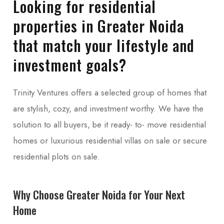
Looking for residential
properties in Greater Noida
that match your lifestyle and
investment goals?
Trinity Ventures offers a selected group of homes that
are stylish, cozy, and investment worthy. We have the
solution to all buyers, be it ready- to- move residential
homes or luxurious residential villas on sale or secure
residential plots on sale.
Why Choose Greater Noida for Your Next
Home