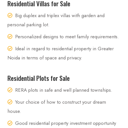
Residential Villas for Sale
Big duplex and triplex villas with garden and
personal parking lot.
Personalized designs to meet family requirements.
Ideal in regard to residential property in Greater
Noida in terms of space and privacy.
Residential Plots for Sale
RERA plots in safe and well planned townships.
Your choice of how to construct your dream
house.
Good residential property investment opportunity