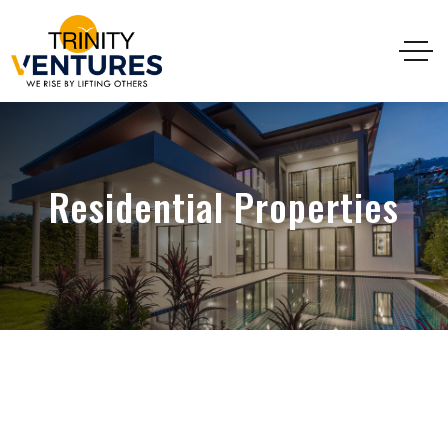
Residential Properties