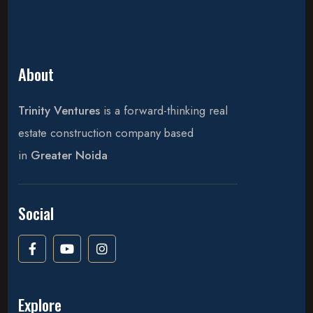
About
Trinity Ventures
is a forward-thinking real
estate construction company based
in
Greater Noida
Social
Explore