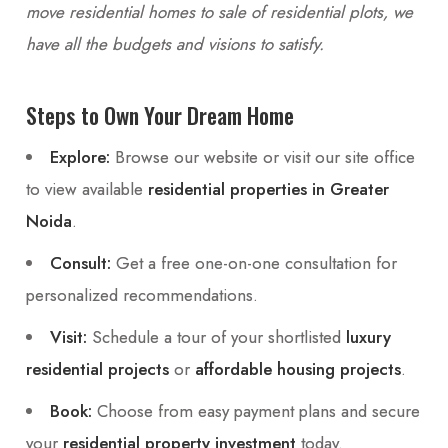
move residential homes to sale of residential plots, we
have all the budgets and visions to satisfy.
Steps to Own Your Dream Home
Explore:
Browse our website or visit our site office
to view available
residential properties in Greater
Noida
.
Consult:
Get a free one-on-one consultation for
personalized recommendations.
Visit:
Schedule a tour of your shortlisted
luxury
residential projects
or
affordable housing projects
.
Book:
Choose from easy payment plans and secure
your
residential property investment
today.