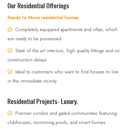
Our Residential Offerings
Ready to Move residential homes.
Completely equipped apartments and villas, which
are ready to be possessed.
State of the art interiors, high quality fittings and no
construction delays.
Ideal to customers who want to find houses to live
in the immediate vicinity.
Residential Projects- Luxury.
Premier condos and gated communities featuring
clubhouses, swimming pools, and smart-homes.