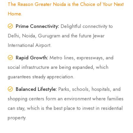
The Reason Greater Noida is the Choice of Your Next
Home.
Prime Connectivity:
Delightful connectivity to
Delhi, Noida, Gurugram and the future Jewar
International Airport.
Rapid Growth:
Metro lines, expressways, and
social infrastructure are being expanded, which
guarantees steady appreciation.
Balanced Lifestyle:
Parks, schools, hospitals, and
shopping centers form an environment where families
can stay, which is the best place to invest in residential
property.