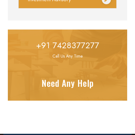
+91 7428377277
Call Us Any Time
Need Any Help