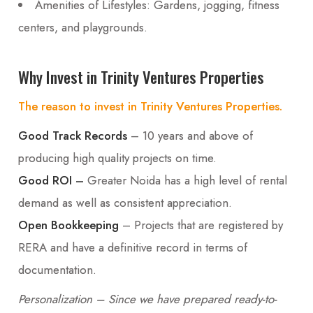
Amenities of Lifestyles: Gardens, jogging, fitness
centers, and playgrounds.
Why Invest in Trinity Ventures Properties
The reason to invest in Trinity Ventures Properties.
Good Track Records
– 10 years and above of
producing high quality projects on time.
Good ROI –
Greater Noida has a high level of rental
demand as well as consistent appreciation.
Open Bookkeeping
– Projects that are registered by
RERA and have a definitive record in terms of
documentation.
Personalization – Since we have prepared ready-to-