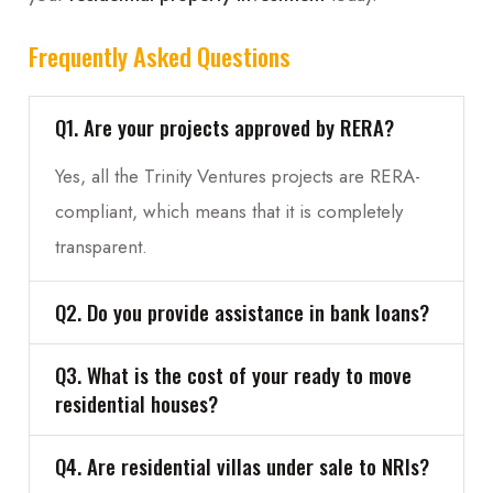
Frequently Asked Questions
Q1. Are your projects approved by RERA?
Yes, all the Trinity Ventures projects are RERA-
compliant, which means that it is completely
transparent.
Q2. Do you provide assistance in bank loans?
Q3. What is the cost of your ready to move
residential houses?
Q4. Are residential villas under sale to NRIs?