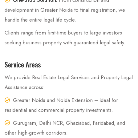
development in Greater Noida to final registration, we
handle the entire legal life cycle.
Clients range from first-time buyers to large investors
seeking business property with guaranteed legal safety.
Service Areas
We provide Real Estate Legal Services and Property Legal
Assistance across:
Greater Noida and Noida Extension – ideal for
residential and commercial property investments.
Gurugram, Delhi NCR, Ghaziabad, Faridabad, and
other high-growth corridors.