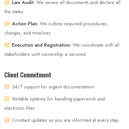
Law Audit:
We review all documents and declare all
the states.
Action Plan:
We outline required procedures,
charges, and timelines.
Execution and Registration:
We coordinate with all
stakeholders until ownership is secured.
Client Commitment
24/7 support for urgent documentation.
Reliable systems for handling paperwork and
electronic files.
Constant updates so you are informed at every step.