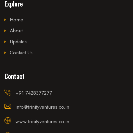
Explore
Home
About
Updates
Contact Us
Contact
+91 7428377277
info@trinityventures.co.in
www.trinityventures.co.in