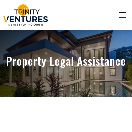
Property Legal Assistance