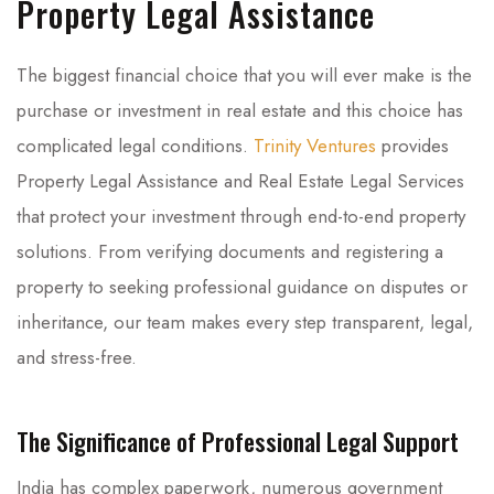
Property Legal Assistance
The biggest financial choice that you will ever make is the
purchase or investment in real estate and this choice has
complicated legal conditions.
Trinity Ventures
provides
Property Legal Assistance and Real Estate Legal Services
that protect your investment through end-to-end property
solutions. From verifying documents and registering a
property to seeking professional guidance on disputes or
inheritance, our team makes every step transparent, legal,
and stress-free.
The Significance of Professional Legal Support
India has complex paperwork, numerous government