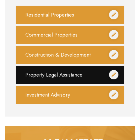
Residential Properties
Commercial Properties
Construction & Development
Property Legal Assistance
Investment Advisory