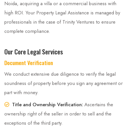
Noida, acquiring a villa or a commercial business with
high ROI. Your Property Legal Assistance is managed by
professionals in the case of Trinity Ventures to ensure
complete compliance.
Our Core Legal Services
Document Verification
We conduct extensive due diligence to verify the legal
soundness of property before you sign any agreement or
part with money.
Title and Ownership Verification:
Ascertains the
ownership right of the seller in order to sell and the
exceptions of the third party.