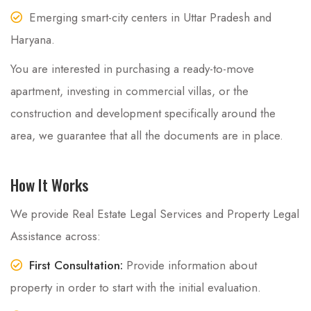
Emerging smart-city centers in Uttar Pradesh and
Haryana.
You are interested in purchasing a ready-to-move
apartment, investing in commercial villas, or the
construction and development specifically around the
area, we guarantee that all the documents are in place.
How It Works
We provide Real Estate Legal Services and Property Legal
Assistance across:
First Consultation:
Provide information about
property in order to start with the initial evaluation.