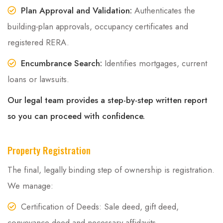
Plan Approval and Validation:
Authenticates the
building-plan approvals, occupancy certificates and
registered RERA.
Encumbrance Search:
Identifies mortgages, current
loans or lawsuits.
Our legal team provides a step-by-step written report
so you can proceed with confidence.
Property Registration
The final, legally binding step of ownership is registration.
We manage:
Certification of Deeds: Sale deed, gift deed,
conveyance deed and necessary affidavits.