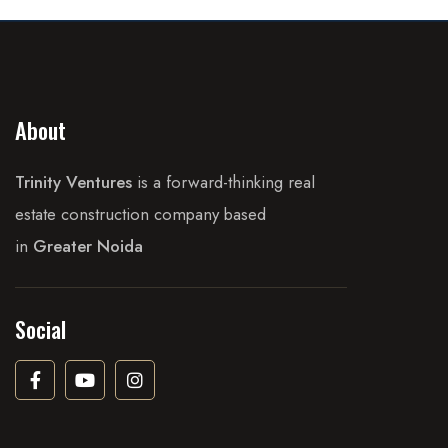
About
Trinity Ventures
is a forward-thinking real
estate construction company based
in
Greater Noida
Social