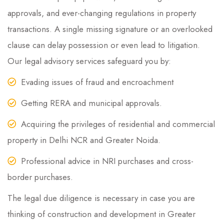
approvals, and ever-changing regulations in property
transactions. A single missing signature or an overlooked
clause can delay possession or even lead to litigation.
Our legal advisory services safeguard you by:
Evading issues of fraud and encroachment
Getting RERA and municipal approvals.
Acquiring the privileges of residential and commercial
property in Delhi NCR and Greater Noida.
Professional advice in NRI purchases and cross-
border purchases.
The legal due diligence is necessary in case you are
thinking of construction and development in Greater