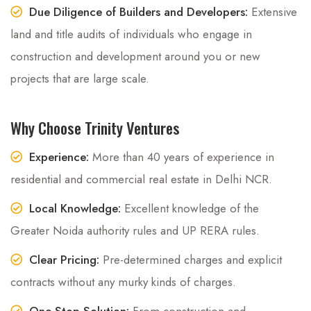
Due Diligence of Builders and Developers:
Extensive
land and title audits of individuals who engage in
construction and development around you or new
projects that are large scale.
Why Choose Trinity Ventures
Experience:
More than 40 years of experience in
residential and commercial real estate in Delhi NCR.
Local Knowledge:
Excellent knowledge of the
Greater Noida authority rules and UP RERA rules.
Clear Pricing:
Pre-determined charges and explicit
contracts without any murky kinds of charges.
One-Stop Solution:
From construction and