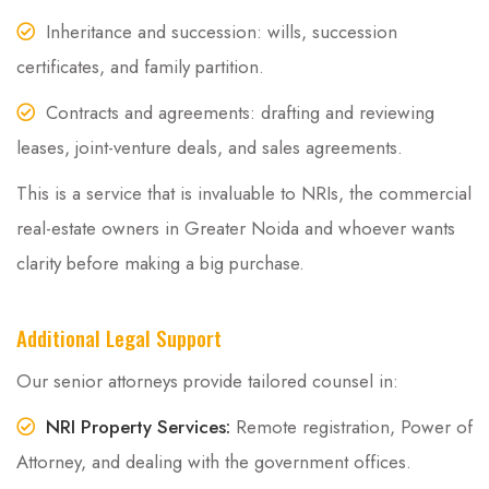
Inheritance and succession: wills, succession
certificates, and family partition.
Contracts and agreements: drafting and reviewing
leases, joint-venture deals, and sales agreements.
This is a service that is invaluable to NRIs, the commercial
real-estate owners in Greater Noida and whoever wants
clarity before making a big purchase.
Additional Legal Support
Our senior attorneys provide tailored counsel in:
NRI Property Services:
Remote registration, Power of
Attorney, and dealing with the government offices.