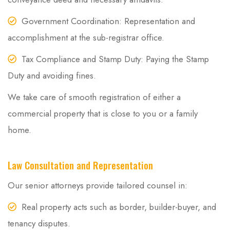
Government Coordination: Representation and
accomplishment at the sub-registrar office.
Tax Compliance and Stamp Duty: Paying the Stamp
Duty and avoiding fines.
We take care of smooth registration of either a
commercial property that is close to you or a family
home.
Law Consultation and Representation
Our senior attorneys provide tailored counsel in:
Real property acts such as border, builder-buyer, and
tenancy disputes.