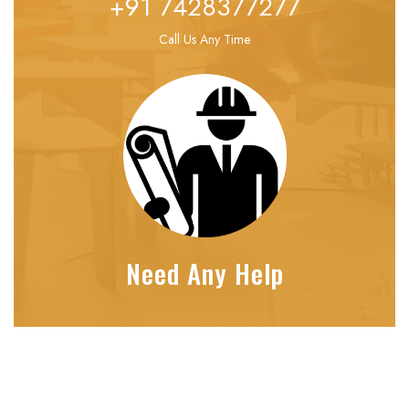
+91 7428377277
Call Us Any Time
Need Any Help