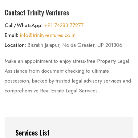
Contact Trinity Ventures
Call/WhatsApp:
+91 74283 77277
Email:
info@trinityventures.co.in
Location:
Bisrakh Jalapur, Noida Greater, UP 201306.
Make an appointment to enjoy stress-free Property Legal
Assistance from document checking to ultimate
possession, backed by trusted legal advisory services and
comprehensive Real Estate Legal Services.
Services List